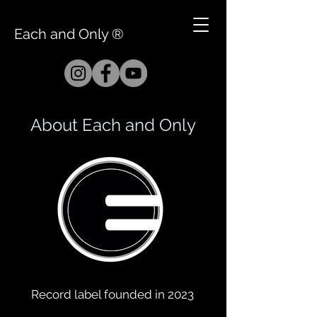
Each and Only ®
About Each and Only
Record label founded in 2023