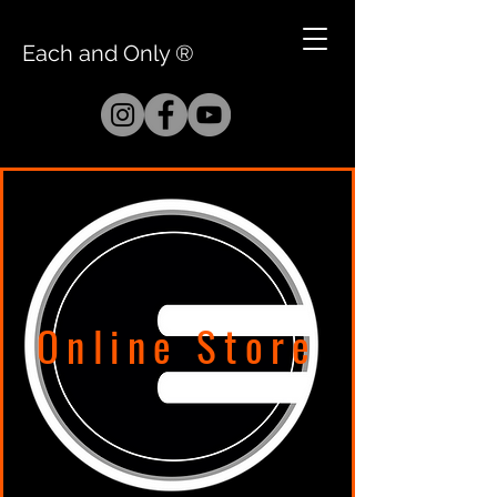
Each and Only ®
Online Store