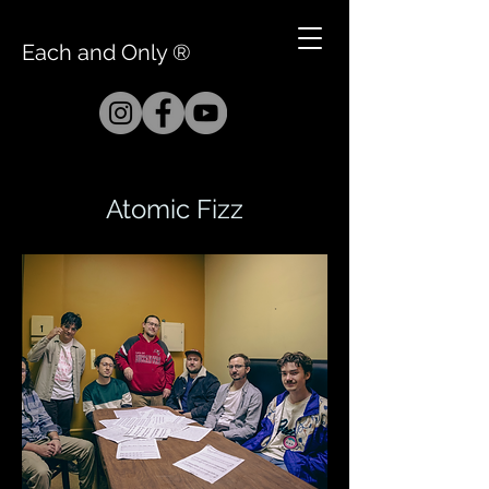
Each and Only ®
Atomic Fizz