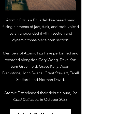
Atomic Fizz is a Philadelphia-based band
fusing elements of jazz, funk, and rock, voiced
by an unbounded rhythm section and
dynamic three-piece horn section.
Members of Atomic Fizz have performed and
recorded alongside Cory Wong, Dave Koz,
Sam Greenfield, Grace Kelly, Adam
Blackstone, John Swana, Grant Stewart, Terell
Stafford, and Norman David.
Atomic Fizz released their debut album,
Ice
Cold Delicious
, in October 2023.