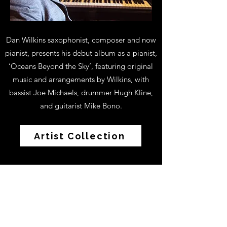
Dan Wilkins saxophonist, composer and now
pianist, presents his debut album as a pianist,
‘Oceans Beyond the Sky’, featuring original
music and arrangements by Wilkins, with
bassist Joe Michaels, drummer Hugh Kline,
and guitarist Mike Bono.
Artist Collection