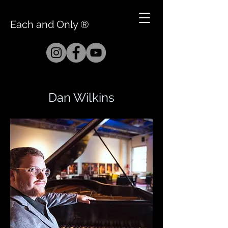
Each and Only ®
Dan Wilkins